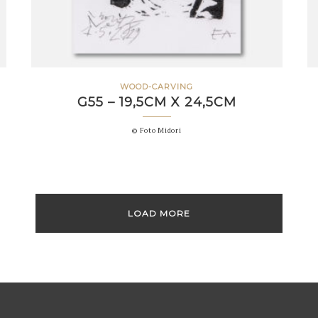
WOOD-CARVING
G55 – 19,5CM X 24,5CM
© Foto Midori
LOAD MORE