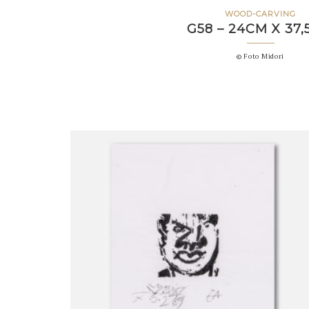
WOOD-CARVING
G58 – 24CM X 37
© Foto Midori