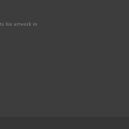
ts his artwork in