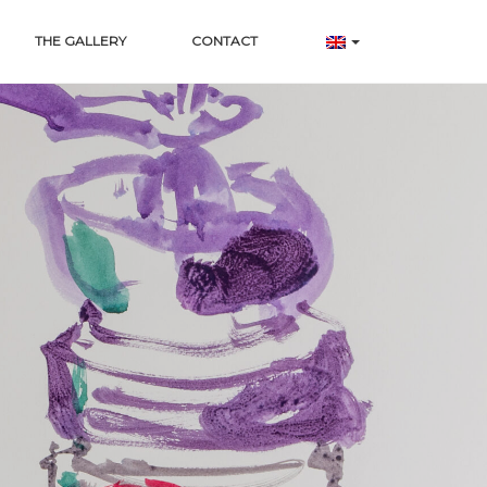
THE GALLERY
CONTACT