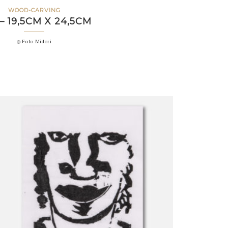
WOOD-CARVING
– 19,5CM X 24,5CM
© Foto Midori