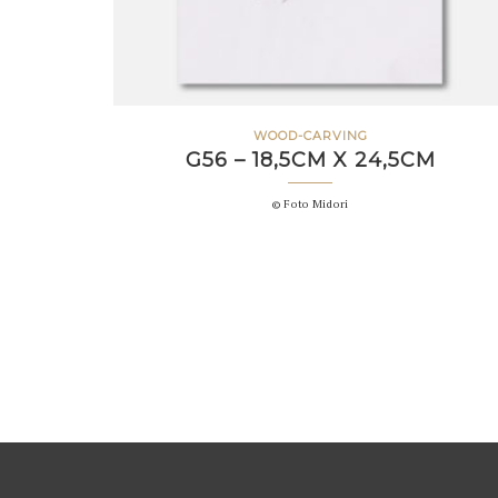
WOOD-CARVING
G56 – 18,5CM X 24,5CM
© Foto Midori