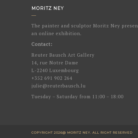
MORITZ NEY
The painter and sculptor Moritz Ney presen
an online exhibition.
Contact:
Reuter Bausch Art Gallery
14, rue Notre Dame
L-2240 Luxembourg
+352 691 902 264
julie@reuterbausch.lu
Tuesday – Saturday from 11:00 – 18:00
COPYRIGHT 2026@ MORITZ NEY. ALL RIGHT RESERVED