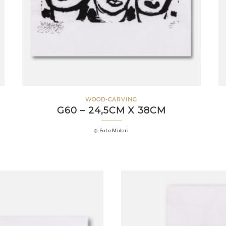
WOOD-CARVING
G60 – 24,5CM X 38CM
© Foto Midori