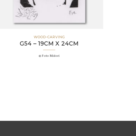
WOOD-CARVING
G54 – 19CM X 24CM
© Foto Midori