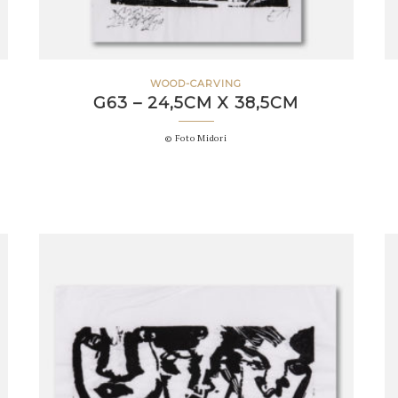
WOOD-CARVING
G63 – 24,5CM X 38,5CM
© Foto Midori