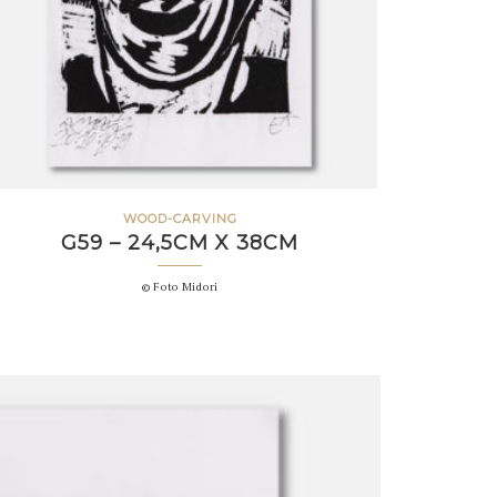
WOOD-CARVING
G59 – 24,5CM X 38CM
© Foto Midori