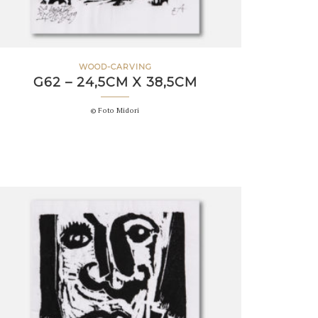
WOOD-CARVING
G62 – 24,5CM X 38,5CM
© Foto Midori