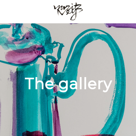
The gallery