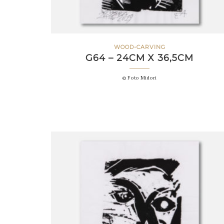
WOOD-CARVING
G64 – 24CM X 36,5CM
© Foto Midori