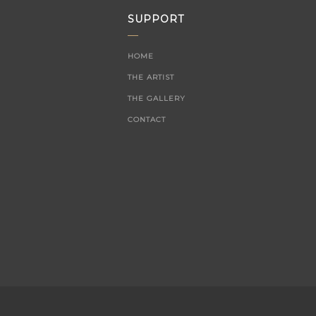
SUPPORT
HOME
THE ARTIST
THE GALLERY
CONTACT