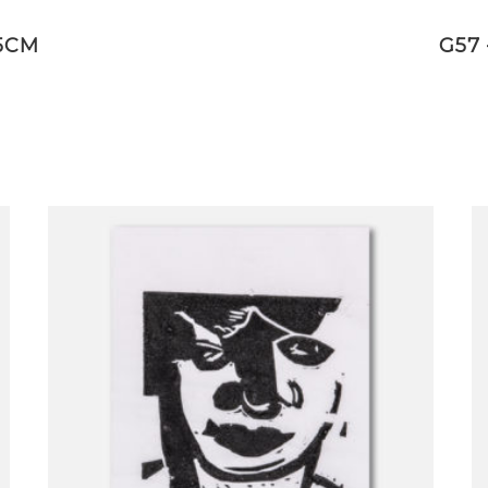
,5CM
G57 