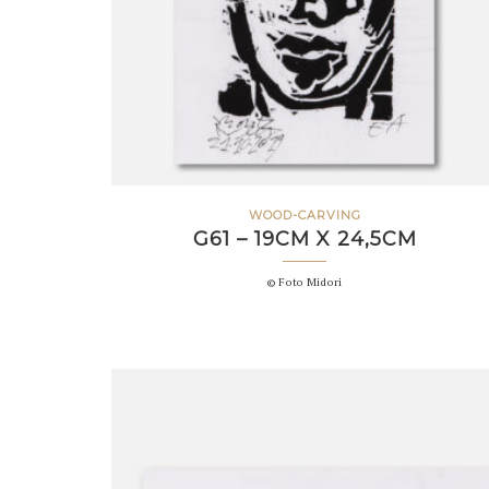
WOOD-CARVING
G61 – 19CM X 24,5CM
© Foto Midori