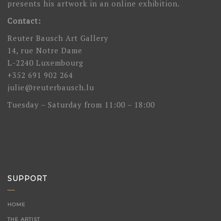
presents his artwork in an online exhibition.
Contact:
Reuter Bausch Art Gallery
14, rue Notre Dame
L-2240 Luxembourg
+352 691 902 264
julie@reuterbausch.lu
Tuesday – Saturday from 11:00 – 18:00
SUPPORT
HOME
THE ARTIST