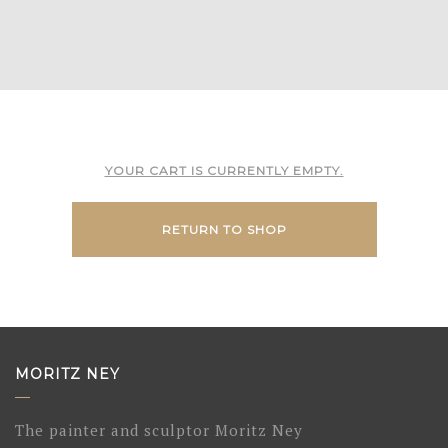
YOUR CART IS CURRENTLY EMPTY.
RETURN TO SHOP
MORITZ NEY
The painter and sculptor Moritz Ney