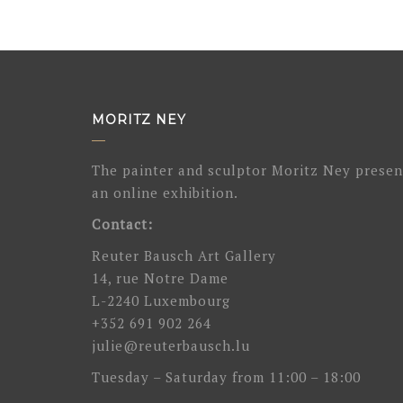
MORITZ NEY
The painter and sculptor Moritz Ney presen
an online exhibition.
Contact:
Reuter Bausch Art Gallery
14, rue Notre Dame
L-2240 Luxembourg
+352 691 902 264
julie@reuterbausch.lu
Tuesday – Saturday from 11:00 – 18:00