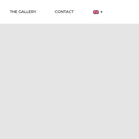
THE GALLERY
CONTACT