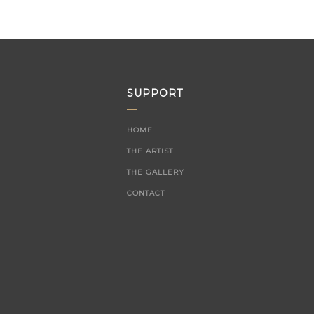
SUPPORT
HOME
THE ARTIST
THE GALLERY
CONTACT