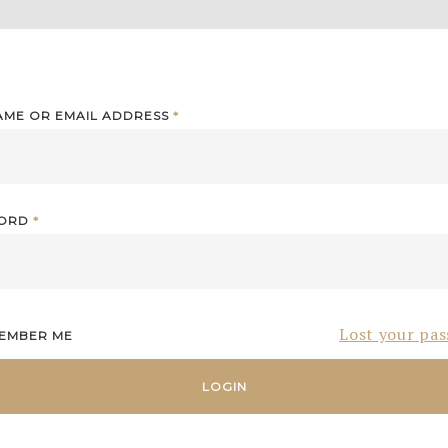
AME OR EMAIL ADDRESS
*
WORD
*
Lost your pa
EMBER ME