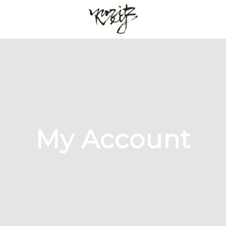
My Account