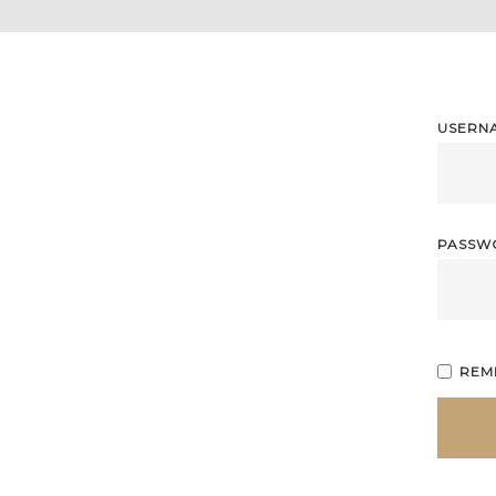
USERN
PASS
REM