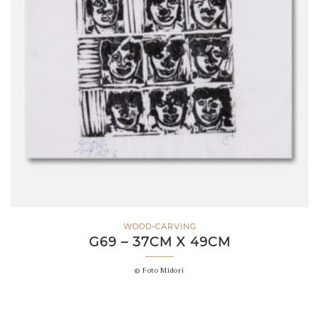
WOOD-CARVING
G69 – 37CM X 49CM
© Foto Midori