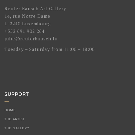
Reuter Bausch Art Gallery
14, rue Notre Dame
L-2240 Luxembourg
+352 691 902 264
julie@reuterbausch.lu
Tuesday – Saturday from 11:00 – 18:00
SUPPORT
HOME
THE ARTIST
THE GALLERY