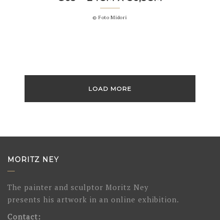
© Foto Midori
LOAD MORE
MORITZ NEY
The painter and sculptor Moritz Ney
presents his artwork in an online exhibition.
Contact: