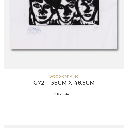
WOOD-CARVING
G72 – 38CM X 48,5CM
© Foto Midori