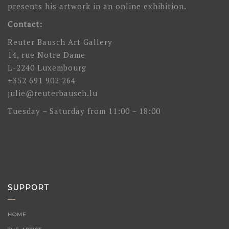
presents his artwork in an online exhibition.
Contact:
Reuter Bausch Art Gallery
14, rue Notre Dame
L-2240 Luxembourg
+352 691 902 264
julie@reuterbausch.lu
Tuesday – Saturday from 11:00 – 18:00
SUPPORT
HOME