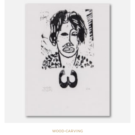
WOOD-CARVING