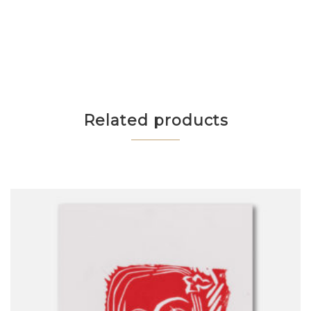
Related products