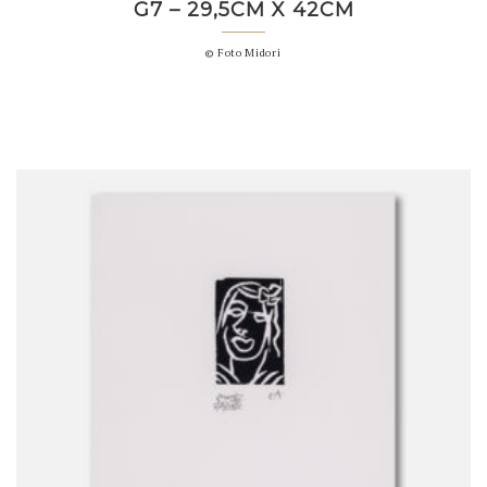
G7 – 29,5CM X 42CM
© Foto Midori