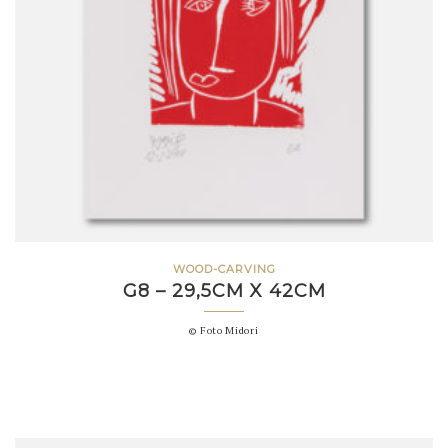
WOOD-CARVING
G8 – 29,5CM X 42CM
© Foto Midori