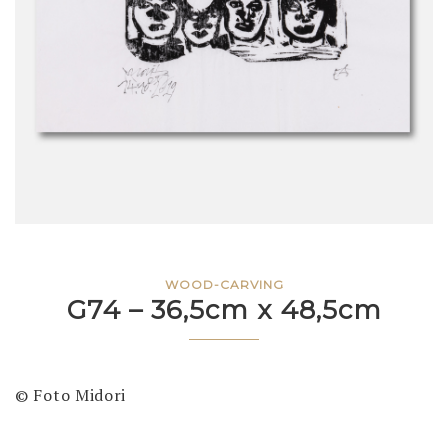
WOOD-CARVING
G74 – 36,5cm x 48,5cm
© Foto Midori