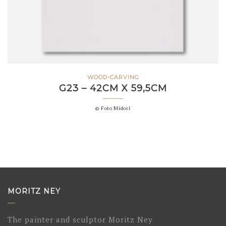
WOOD-CARVING
G23 – 42CM X 59,5CM
© Foto Midori
MORITZ NEY
The painter and sculptor Moritz Ney