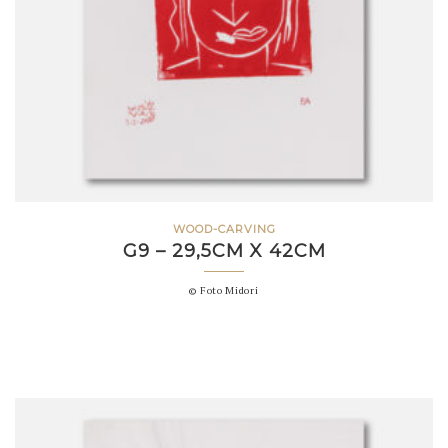
WOOD-CARVING
G9 – 29,5CM X 42CM
© Foto Midori