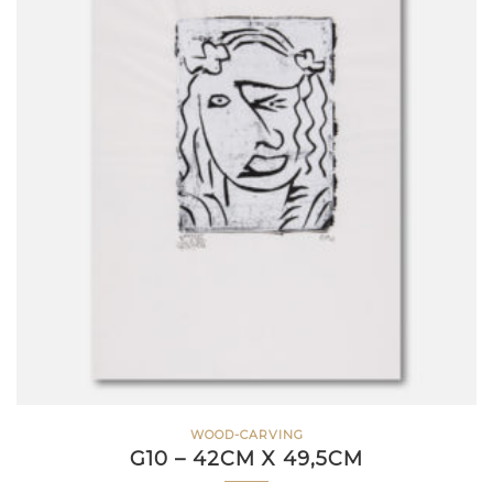
WOOD-CARVING
G10 – 42CM X 49,5CM