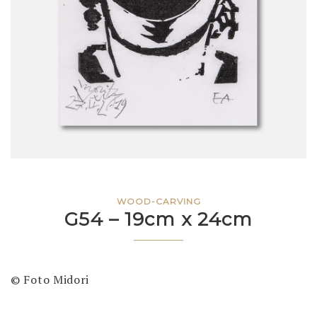
WOOD-CARVING
G54 – 19cm x 24cm
© Foto Midori