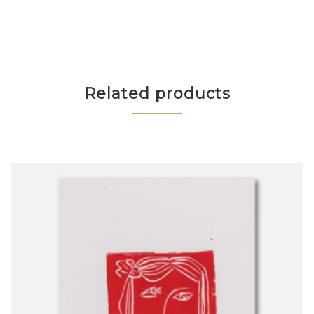
Related products