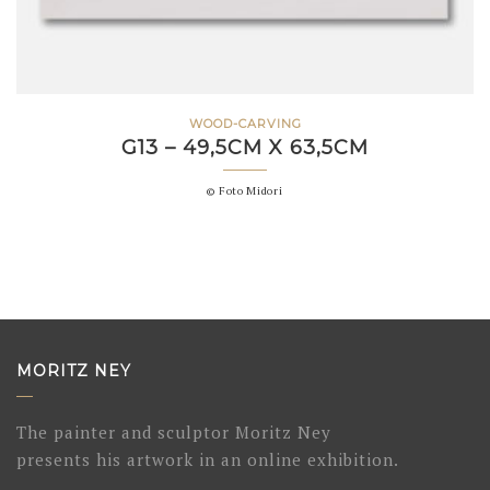
WOOD-CARVING
G13 – 49,5CM X 63,5CM
© Foto Midori
MORITZ NEY
The painter and sculptor Moritz Ney
presents his artwork in an online exhibition.