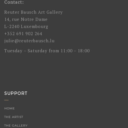
Contact:
Reuter Bausch Art Gallery
14, rue Notre Dame
L-2240 Luxembourg
+352 691 902 264
julie@reuterbausch.lu
Tuesday – Saturday from 11:00 – 18:00
SUPPORT
HOME
THE ARTIST
THE GALLERY