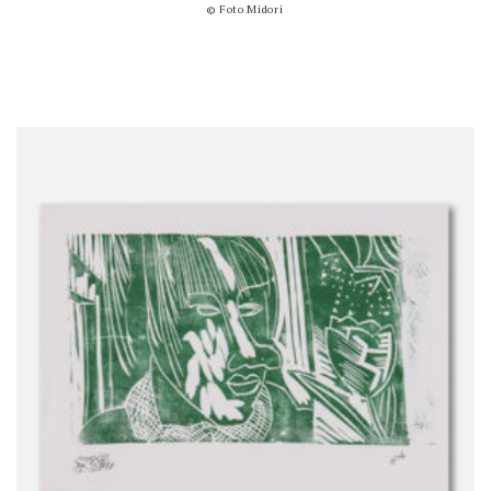
© Foto Midori