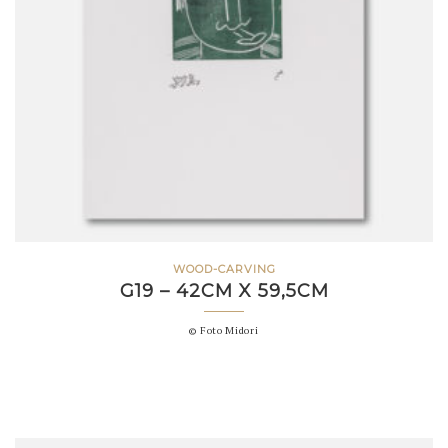
WOOD-CARVING
G19 – 42CM X 59,5CM
© Foto Midori