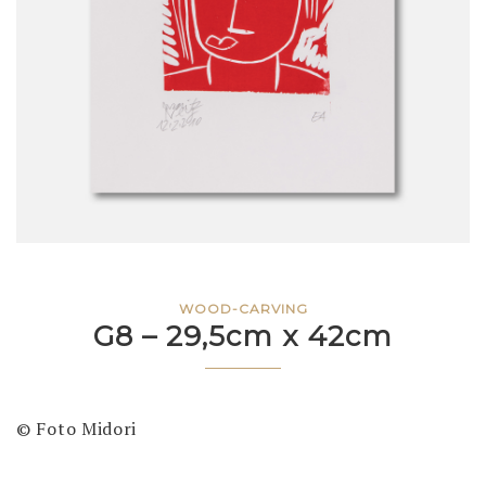
WOOD-CARVING
G8 – 29,5cm x 42cm
© Foto Midori