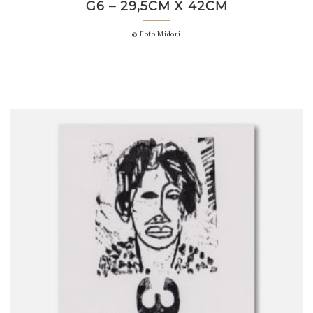
G6 – 29,5CM X 42CM
© Foto Midori