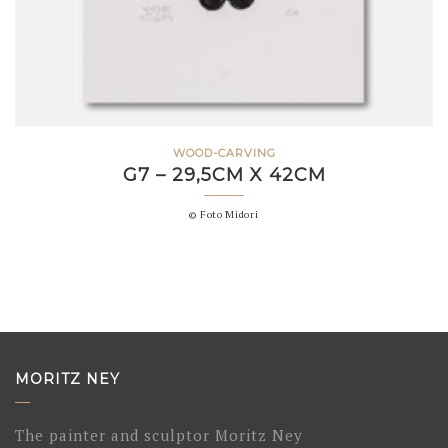
WOOD-CARVING
G7 – 29,5CM X 42CM
© Foto Midori
MORITZ NEY
The painter and sculptor Moritz Ney