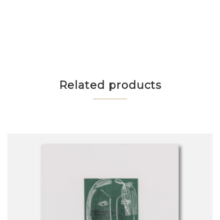
Related products