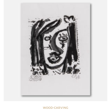
WOOD-CARVING