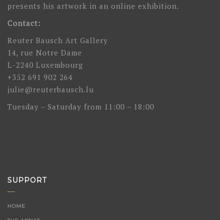
presents his artwork in an online exhibition.
Contact:
Reuter Bausch Art Gallery
14, rue Notre Dame
L-2240 Luxembourg
+352 691 902 264
julie@reuterbausch.lu
Tuesday – Saturday from 11:00 – 18:00
SUPPORT
HOME