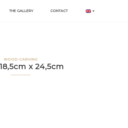
THE GALLERY
CONTACT
WOOD-CARVING
 18,5cm x 24,5cm