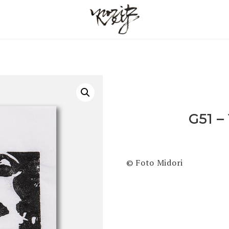
G51 –
© Foto Midori