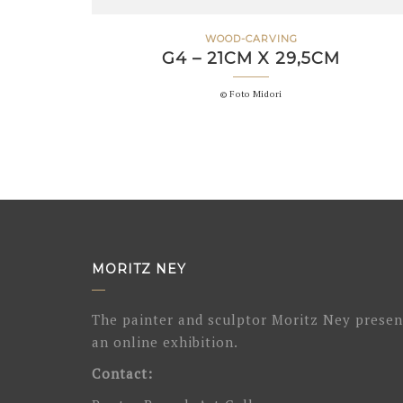
WOOD-CARVING
G4 – 21CM X 29,5CM
© Foto Midori
MORITZ NEY
The painter and sculptor Moritz Ney presen
an online exhibition.
Contact: