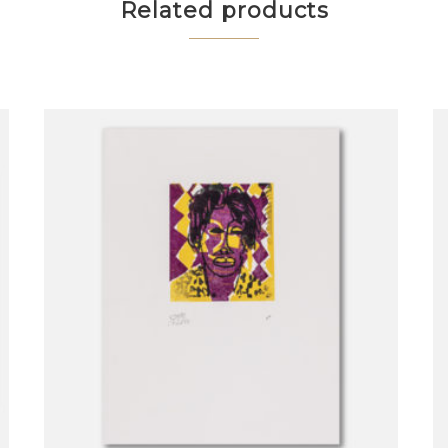
Related products