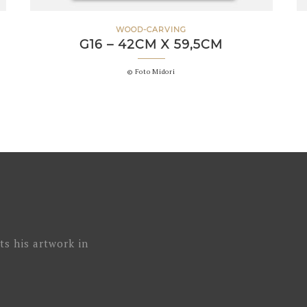
WOOD-CARVING
G16 – 42CM X 59,5CM
© Foto Midori
ts his artwork in