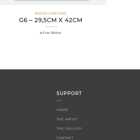
WOOD-CARVING
G6 – 29,5CM X 42CM
© Foto Midori
SUPPORT
HOME
THE ARTIST
THE GALLERY
CONTACT