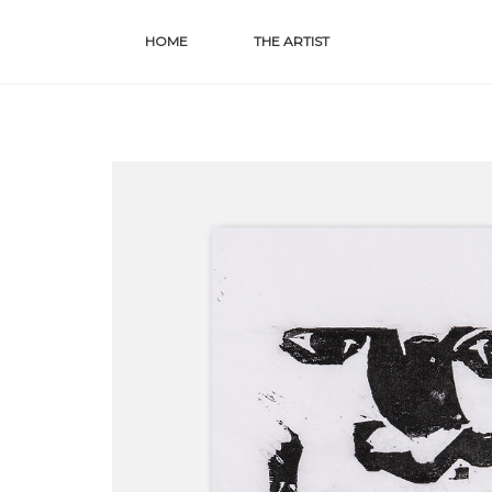
Skip
HOME
THE ARTIST
to
content