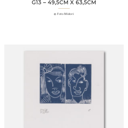
G13 – 49,5CM X 63,5CM
© Foto Midori