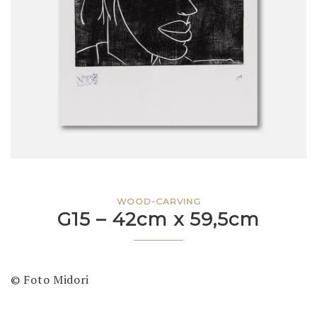
WOOD-CARVING
G15 – 42cm x 59,5cm
© Foto Midori