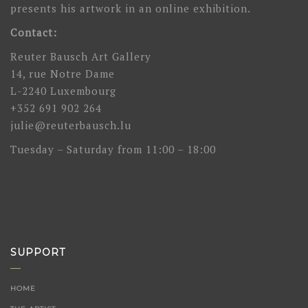
presents his artwork in an online exhibition.
Contact:
Reuter Bausch Art Gallery
14, rue Notre Dame
L-2240 Luxembourg
+352 691 902 264
julie@reuterbausch.lu
Tuesday – Saturday from 11:00 – 18:00
SUPPORT
HOME