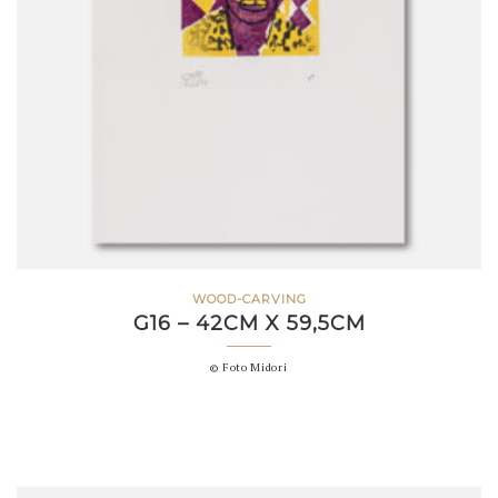
WOOD-CARVING
G16 – 42CM X 59,5CM
© Foto Midori