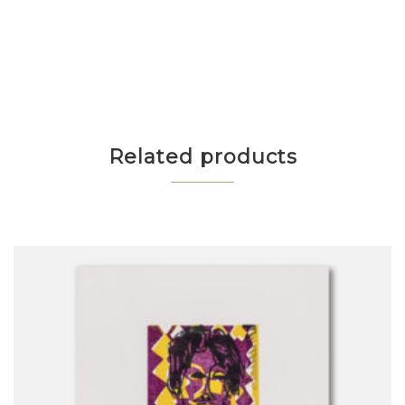
Related products