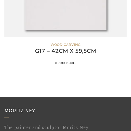
WOOD-CARVING
G17 – 42CM X 59,5CM
© Foto Midori
MORITZ NEY
The painter and sculptor Moritz Ney