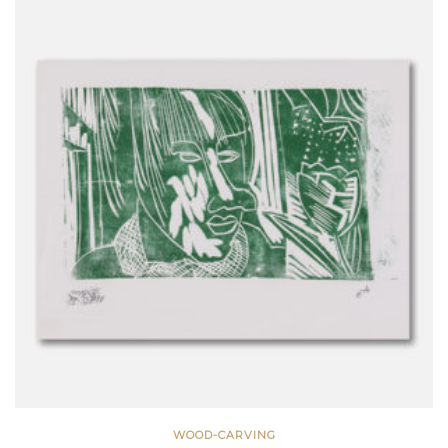
WOOD-CARVING