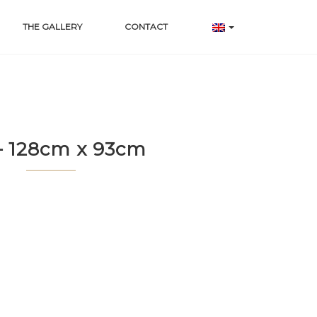
THE GALLERY
CONTACT
– 128cm x 93cm