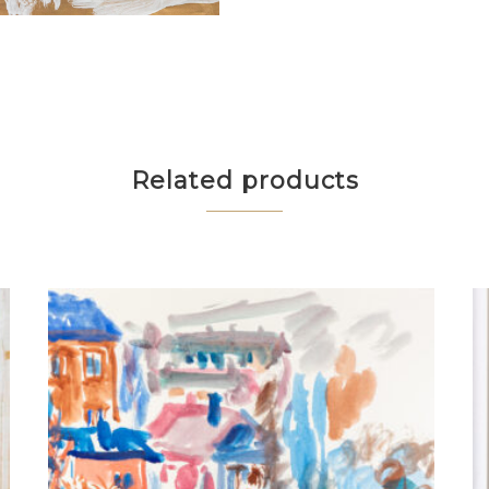
Related products