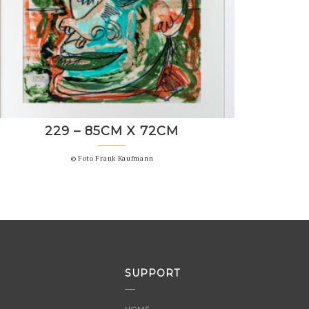
229 – 85CM X 72CM
© Foto Frank Kaufmann
SUPPORT