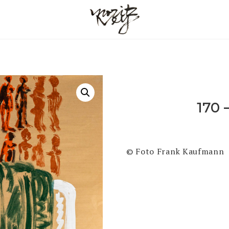
170 
© Foto Frank Kaufmann