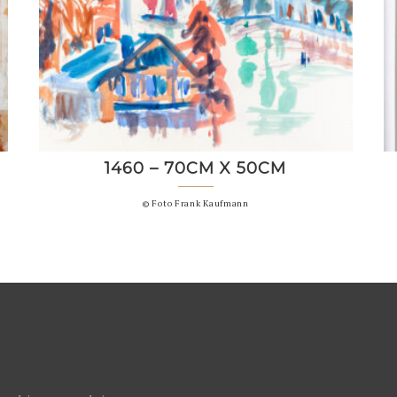
1460 – 70CM X 50CM
© Foto Frank Kaufmann