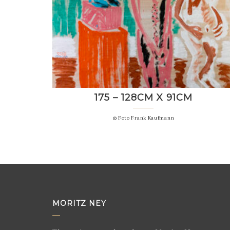
175 – 128CM X 91CM
© Foto Frank Kaufmann
MORITZ NEY