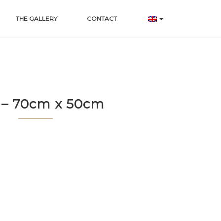
THE GALLERY
CONTACT
 – 70cm x 50cm