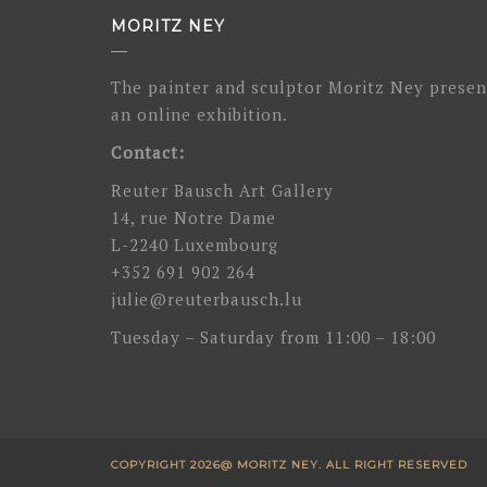
MORITZ NEY
The painter and sculptor Moritz Ney presen
an online exhibition.
Contact:
Reuter Bausch Art Gallery
14, rue Notre Dame
L-2240 Luxembourg
+352 691 902 264
julie@reuterbausch.lu
Tuesday – Saturday from 11:00 – 18:00
COPYRIGHT 2026@ MORITZ NEY. ALL RIGHT RESERVED