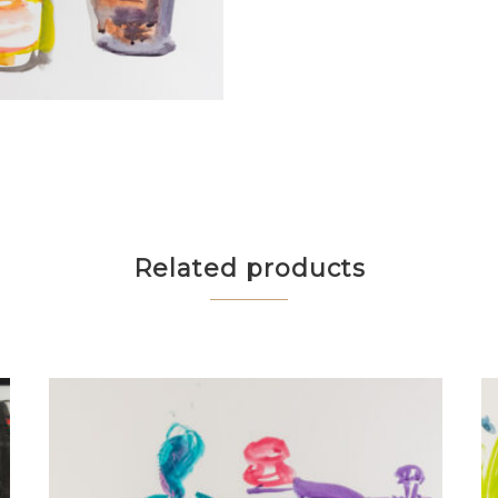
Related products