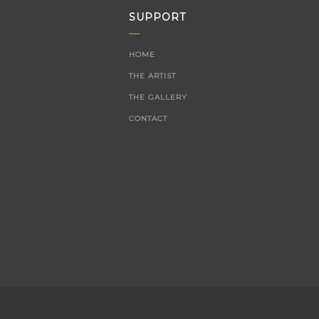
SUPPORT
HOME
THE ARTIST
THE GALLERY
CONTACT