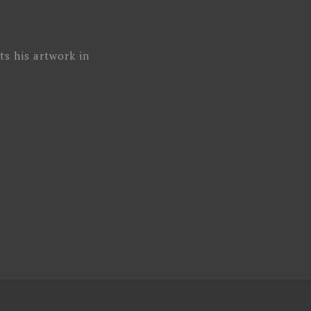
ts his artwork in