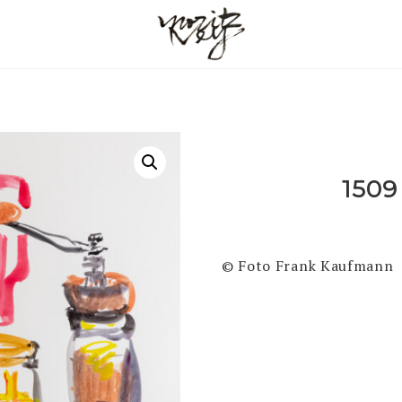
1509
© Foto Frank Kaufmann