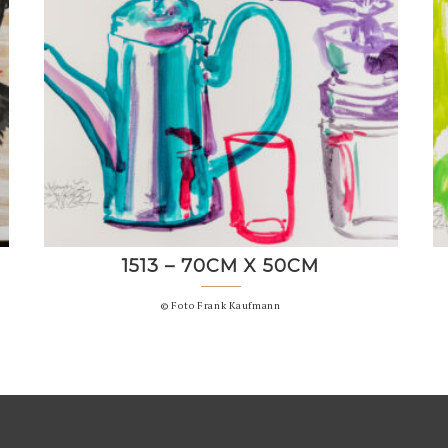
1513 – 70CM X 50CM
© Foto Frank Kaufmann