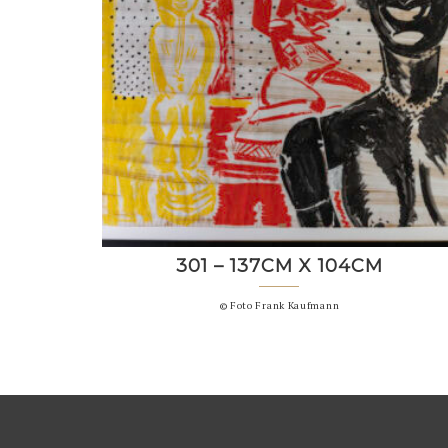
301 – 137CM X 104CM
© Foto Frank Kaufmann