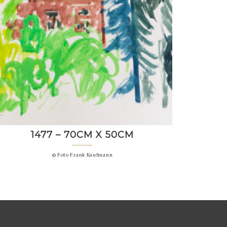
1477 – 70CM X 50CM
© Foto Frank Kaufmann