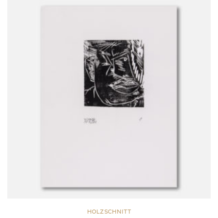
HOLZSCHNITT